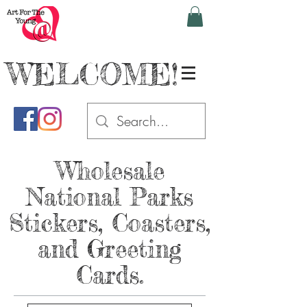
WELCOME!
Wholesale
National Parks
Stickers, Coasters,
and Greeting
Cards.