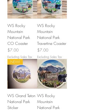
WS Rocky
WS Rocky
Mountain
Mountain
National Park
National Park
CO Coaster
Travertine Coaster
Price
Price
$7.00
$7.00
Excluding Sales Tax
Excluding Sales Tax
NEW!
WS Grand Teton
WS Rocky
National Park
Mountain
Sticker
National Park