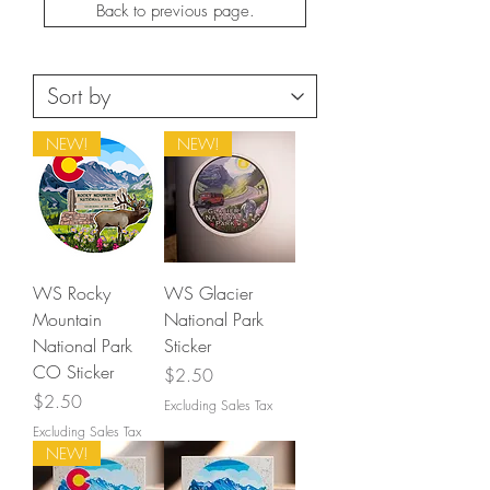
Back to previous page.
NEW!
NEW!
WS Rocky
WS Glacier
Mountain
National Park
National Park
Sticker
CO Sticker
Price
$2.50
Price
$2.50
Excluding Sales Tax
Excluding Sales Tax
NEW!