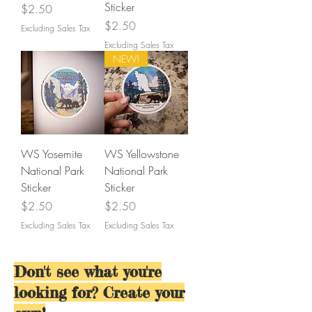
Sticker
Price
$2.50
Price
$2.50
Excluding Sales Tax
Excluding Sales Tax
NEW!
WS Yosemite
WS Yellowstone
National Park
National Park
Sticker
Sticker
Price
Price
$2.50
$2.50
Excluding Sales Tax
Excluding Sales Tax
Don't see what you're
looking for? Create your