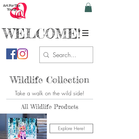
WELCOME!
Wildlife Collection
Take a walk on the wild side!
All Wildlife Products
Explore Here!