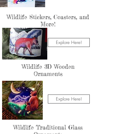
Wildlife Stickers, Coasters, and
More!
Explore Here!
Wildlife 3D Wooden
Ornaments
Explore Here!
Wildlife Traditional Glass