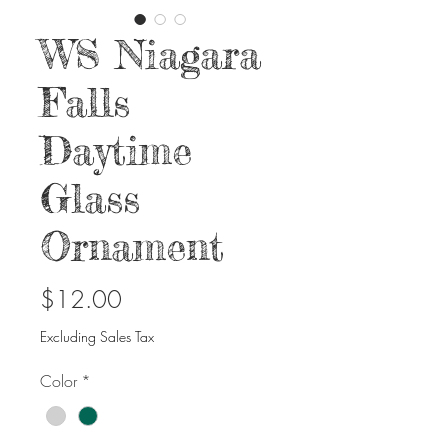
WS Niagara
Falls
Daytime
Glass
Ornament
Price
$12.00
Excluding Sales Tax
Color
*