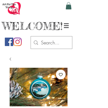
WELCOME!