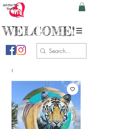
WELCOME!