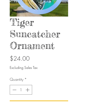
Tiger
Suncatcher
Ornament
Price
$24.00
Excluding Sales Tax
Quantity
*
Add to Cart