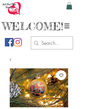
WELCOME!