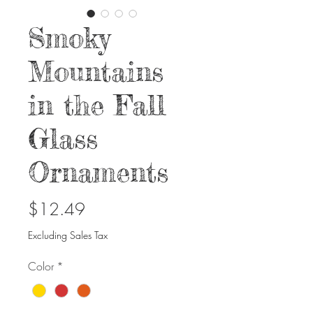
Smoky
Mountains
in the Fall
Glass
Ornaments
Price
$12.49
Excluding Sales Tax
Color
*