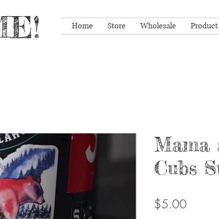
E!
Home
Store
Wholesale
Product
Mama 
Cubs S
Price
$5.00