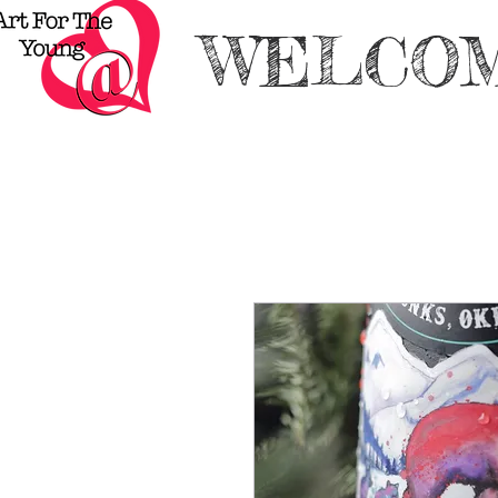
WELCOM