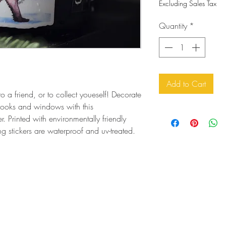
Excluding Sales Tax
Quantity
*
Add to Cart
to a friend, or to collect youeself! Decorate
ebooks and windows with this
r. Printed with environmentally friendly
ing stickers are waterproof and uv-treated.
orders@artfortheyoungatheart.com
303-995-9291
3156 South Quaker St.
Morrison, CO 80465 USA