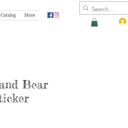
 Catalog
More
and Bear
ticker