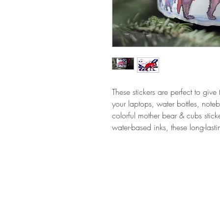
These stickers are perfect to give 
your laptops, water bottles, not
colorful mother bear & cubs sticke
water-based inks, these long-last