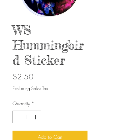
WS
Hummingbir
d Sticker
Price
$2.50
Excluding Sales Tax
Quantity
*
Add to Cart