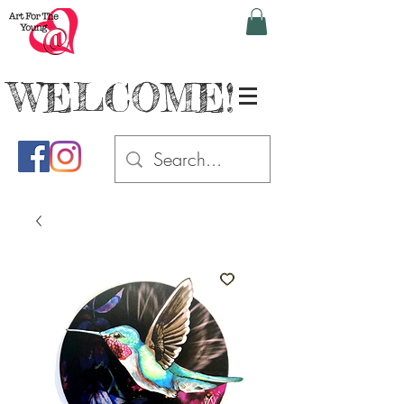
WELCOME!