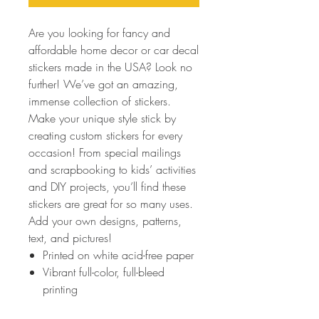
Are you looking for fancy and
affordable home decor or car decal
stickers made in the USA? Look no
further! We’ve got an amazing,
immense collection of stickers.
Make your unique style stick by
creating custom stickers for every
occasion! From special mailings
and scrapbooking to kids’ activities
and DIY projects, you’ll find these
stickers are great for so many uses.
Add your own designs, patterns,
text, and pictures!
Printed on white acid-free paper
Vibrant full-color, full-bleed
printing
Scratch-resistant front, easy peel-