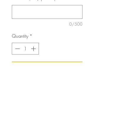
0/500
Quantity
*
Add to Cart
3D Wooden ornament that comes
in either a magnet or a
hanging ornament.
orders@artfortheyoungatheart.com