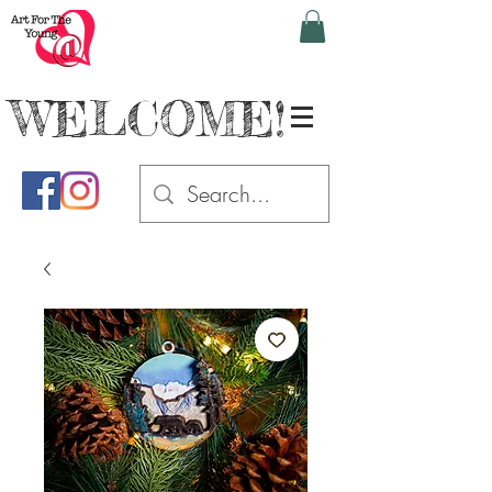
WELCOME!