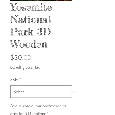
Yosemite
National
Park 3D
Wooden
Price
$30.00
Excluding Sales Tax
Style
*
Add a special personalization or
date for $1! (optional)