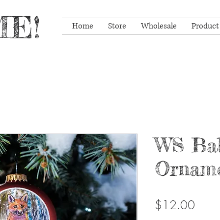
E!
Home
Store
Wholesale
Product
WS Ba
Ornam
Price
$12.00