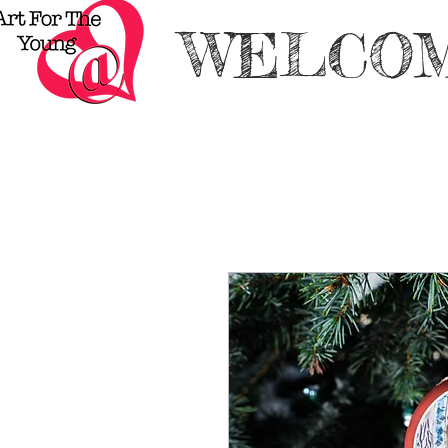
WELCOM