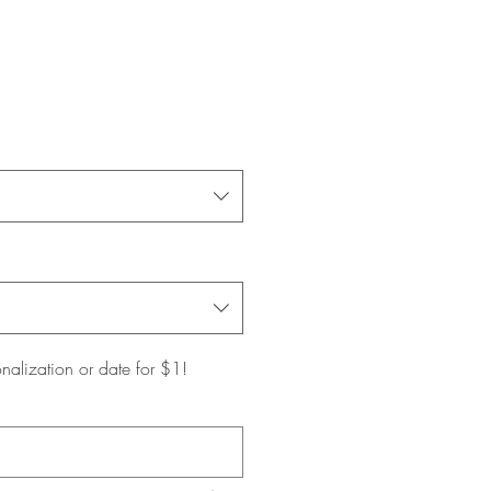
nalization or date for $1!