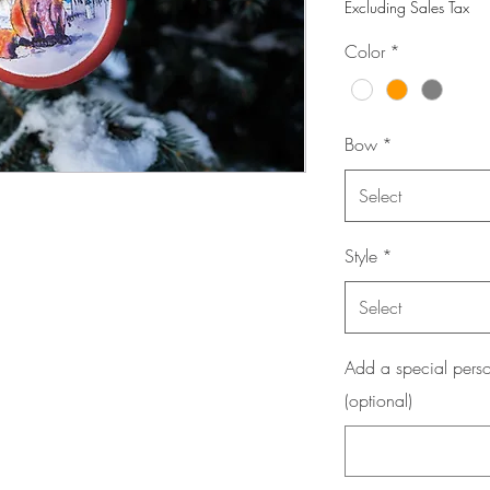
Excluding Sales Tax
Color
*
Bow
*
Select
Style
*
Select
Add a special perso
(optional)