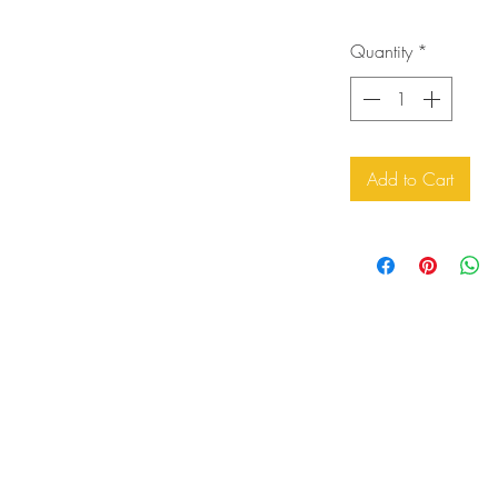
Quantity
*
Add to Cart
orders@artfortheyoungatheart.com
303-995-9291
3156 South Quaker St.
Morrison, CO 80465 USA