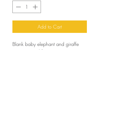
Add to Cart
Blank baby elephant and giraffe
greeting card for any occasion!
You can write your very own
birthday, special occasion, thank
you, or seasonal card!
Printed on linen.
orders@artfortheyoungatheart.com
303-995-9291
3156 South Quaker St.