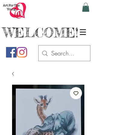
WELCOME!