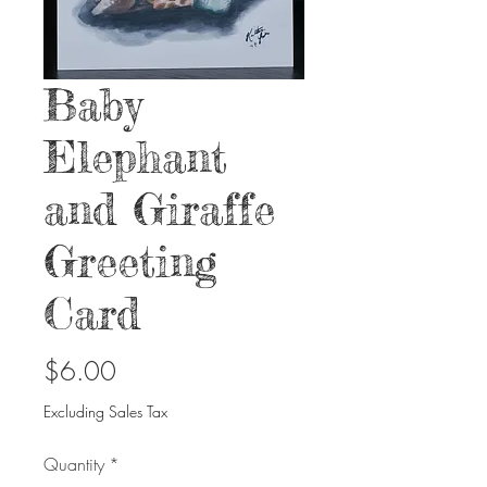
Baby
Elephant
and Giraffe
Greeting
Card
Price
$6.00
Excluding Sales Tax
Quantity
*