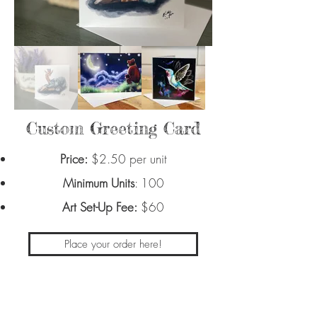
Custom Greeting Card
Price:
$2.50 per unit
Minimum Units
: 100
Art Set-Up Fee:
$60
Place your order here!
Place your custom design on your own
greeting card with a blank inside.