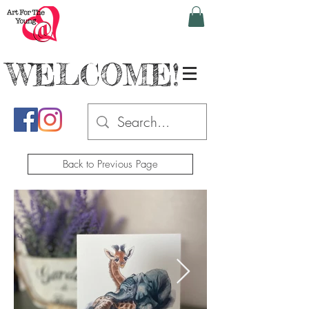
WELCOME!
Back to Previous Page