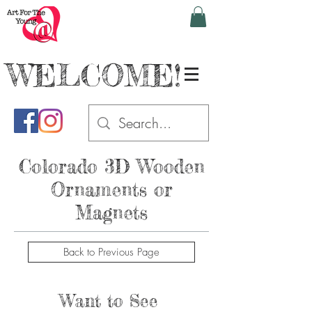
WELCOME!
Colorado
3D Wooden
Ornaments or
Magnets
Back to Previous Page
Want to See