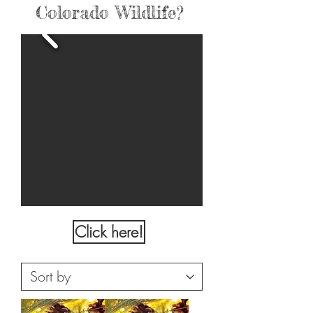
Colorado Wildlife?
Click here!