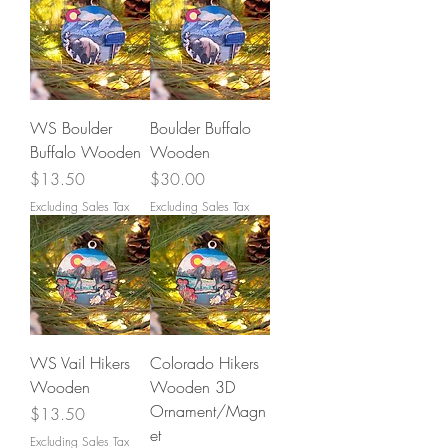
WS Boulder
Boulder Buffalo
Buffalo Wooden
Wooden
Price
Price
$13.50
$30.00
Excluding Sales Tax
Excluding Sales Tax
WS Vail Hikers
Colorado Hikers
Wooden
Wooden 3D
Ornament/Magn
Price
$13.50
et
Excluding Sales Tax