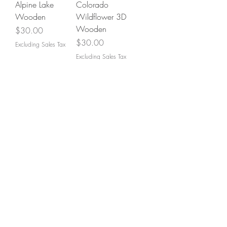
Alpine Lake
Colorado
Wooden
Wildflower 3D
Wooden
Price
$30.00
Price
$30.00
Excluding Sales Tax
Excluding Sales Tax
Don't see what you're
looking for? Let us
create yours!