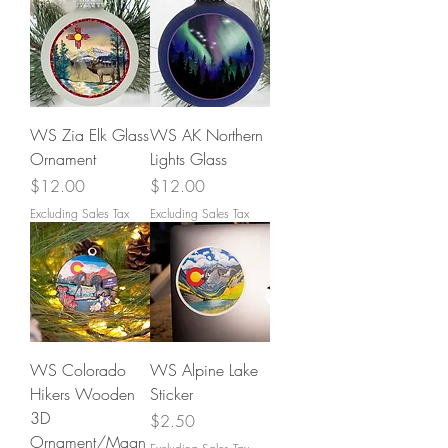
WS Zia Elk Glass
WS AK Northern
Ornament
Lights Glass
Price
Price
$12.00
$12.00
Excluding Sales Tax
Excluding Sales Tax
WS Colorado
WS Alpine Lake
Hikers Wooden
Sticker
3D
Price
$2.50
Ornament/Magn