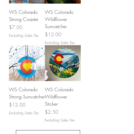
WS Colorado
WS Colorado
Strong Coaster
Wildflower
Suncatcher
Price
$7.00
Price
$12.00
Excluding Sales Tax
Excluding Sales Tax
WS Colorado
WS Colorado
Strong Suncatcher
Wildflower
Sticker
Price
$12.00
Price
$2.50
Excluding Sales Tax
Excluding Sales Tax