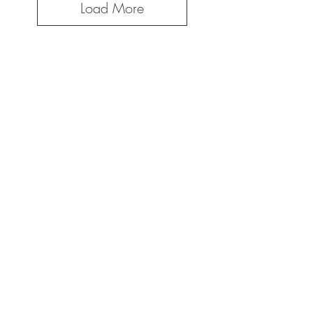
Load More
Create your own custom
design for your
business!