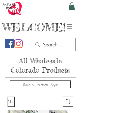
WELCOME!
All Wholesale
Colorado Products
Back to Previous Page
Filter