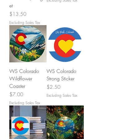
Excluding Sales Tax
et
Price
$13.50
Excluding Sales Tax
WS Colorado
WS Colorado
Wildflower
Strong Sticker
Coaster
Price
$2.50
Price
$7.00
Excluding Sales Tax
Excluding Sales Tax